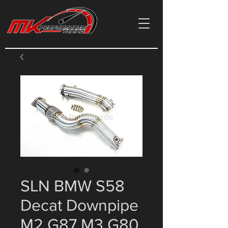
SLN BMW S58
Decat Downpipe
M2 G87 M3 G80