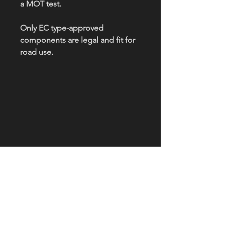
a MOT test.
Only EC type-approved
components are legal and fit for
road use.
OPENING HOURS