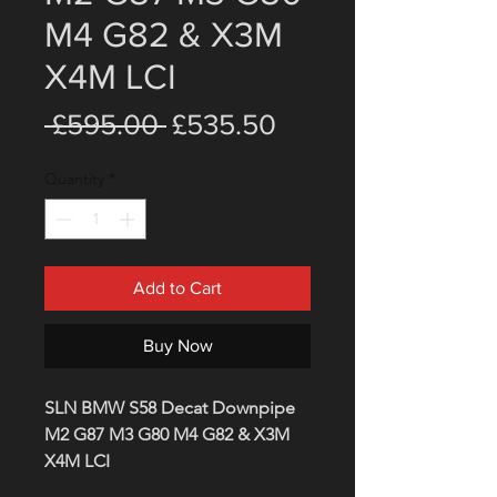
M4 G82 & X3M
X4M LCI
Regular
Sale
 £595.00 
£535.50
Price
Price
Quantity
*
Add to Cart
Buy Now
SLN BMW S58 Decat Downpipe
M2 G87 M3 G80 M4 G82 & X3M
X4M LCI