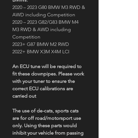
2020 – 2023 G80 BMW M3 RWD &
AWD including Competition
2020 – 2023 G82/G83 BMW M4
M3 RWD & AWD including
Competition
2023+ G87 BMW M2 RWD
2022+ BMW X3M X4M LCI
An ECU tune will be required to
fit these downpipes. Please work
with your tuner to ensure the
correct ECU calibrations are
carried out
The use of de-cats, sports cats
are for off road/motorsport use
only. Using these parts would
inhibit your vehicle from passing