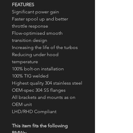
FEATURES
Significant power gain
Faster spool up and better
throttle response
Flow-optimised smooth
transition design
Increasing the life of the turbos
Reducing under hood
temperature
100% bolt-on installation
100% TIG welded
Highest quality 304 stainless steel
OEM-spec 304 SS flanges
All brackets and mounts as on
OEM unit
LHD/RHD Compliant
This item fits the following
BMWs: