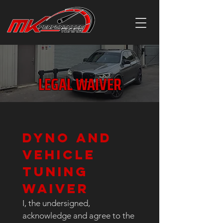
LEGAL WAIVER
Dyno and 
Vehicle 
Tuning 
Waiver
I, the undersigned, 
acknowledge and agree to the 