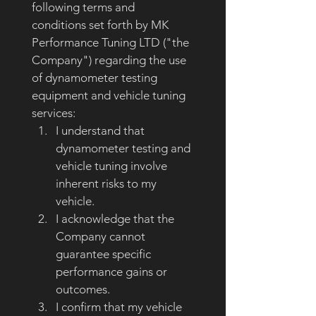
following terms and 
conditions set forth by MK 
Performance Tuning LTD ("the 
Company") regarding the use 
of dynamometer testing 
equipment and vehicle tuning 
services:
I understand that 
dynamometer testing and 
vehicle tuning involve 
inherent risks to my 
vehicle.
I acknowledge that the 
Company cannot 
guarantee specific 
performance gains or 
outcomes.
I confirm that my vehicle 