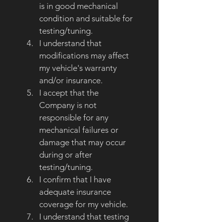
is in good mechanical 
condition and suitable for 
testing/tuning.
I understand that 
modifications may affect 
my vehicle's warranty 
and/or insurance.
I accept that the 
Company is not 
responsible for any 
mechanical failures or 
damage that may occur 
during or after 
testing/tuning.
I confirm that I have 
adequate insurance 
coverage for my vehicle.
I understand that testing 