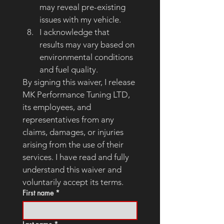
may reveal pre-existing 
issues with my vehicle.
I acknowledge that 
results may vary based on 
environmental conditions 
and fuel quality.
By signing this waiver, I release 
MK Performance Tuning LTD, 
its employees, and 
representatives from any 
claims, damages, or injuries 
arising from the use of their 
services. I have read and fully 
understand this waiver and 
voluntarily accept its terms.
First name
*