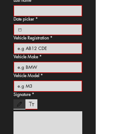
Last name
*
Date picker
*
Vehicle Registration
*
Vehicle Make
*
Vehicle Model
*
Signature
*
Drawing mode selected. Drawing requires a mouse or touchpad. For keyboard accessibili