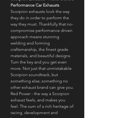
Performance Car Exhausts
Scorpion exhausts look the way
they do in order to perform the
way they must. Thankfully that no-
compromise performance driven
approach means stunning
welding and forming
craftsmanship, the finest grade
materials, and beautiful designs.
Turn the key and you get even
more. Not just that unmistakable
Scorpion soundtrack, but
something else; something no
other exhaust brand can give you.
Red Power - the way a Scorpion
exhaust feels, and makes you
feel. The sum of a rich heritage of
racing, development and