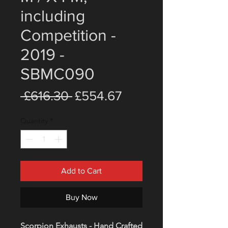
including
Competition -
2019 -
SBMC090
Regular
Sale
 £616.30 
£554.67
Price
Price
Quantity
*
Add to Cart
Buy Now
Scorpion Exhausts - Hand Crafted