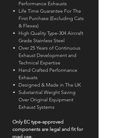
Performance Exhausts
Life Time Guarantee For The
First Purchase (Excluding Cats
& Flexes)
High Quality Type-304 Aircraft
Grade Stainless Steel
Over 25 Years of Continuous
Exhaust Development and
Technical Expertise
Hand Crafted Performance
Exhausts
Designed & Made in The UK
Substantial Weight Saving
Over Original Equipment
Exhaust Systems
Only EC type-approved
components are legal and fit for
road use.