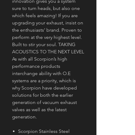
innovation gives you a system
sure to turn heads, but also one
which feels amazing! If you are
upgrading your exhaust, insist on
the enthusiasts’ brand. Proven to
perform at the very highest level.
Built to stir your soul. TAKING
ACOUSTICS TO THE NEXT LEVEL
As with all Scorpion’s high
performance products
interchange ability with O.E
systems are a priority, which is
why Scorpion have developed
solutions for both the earlier
generation of vacuum exhaust
valves as well as the latest
generation.
Scorpion Stainless Steel