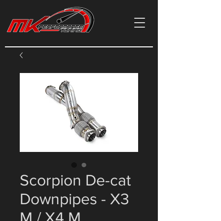
Scorpion De-cat
Downpipes - X3
M / X4 M,