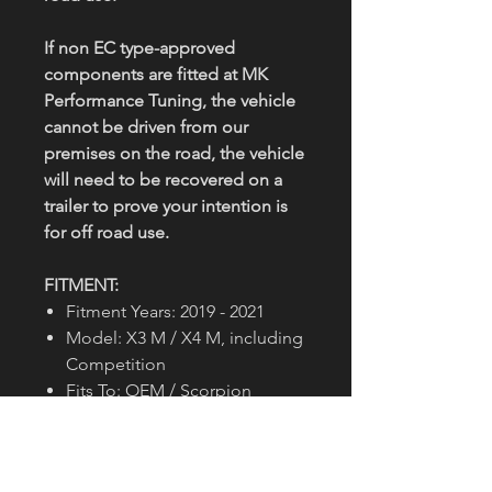
If non EC type-approved
components are fitted at MK
Performance Tuning, the vehicle
cannot be driven from our
premises on the road, the vehicle
will need to be recovered on a
trailer to prove your intention is
for off road use.
FITMENT:
Fitment Years: 2019 - 2021
Model: X3 M / X4 M, including
Competition
Fits To: OEM / Scorpion
Pipe Diameter: 89.9mm/3.5"